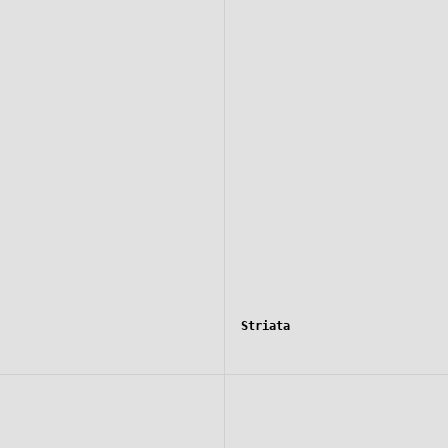
Striata