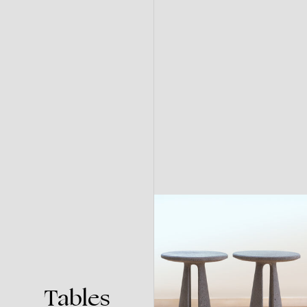
Tables